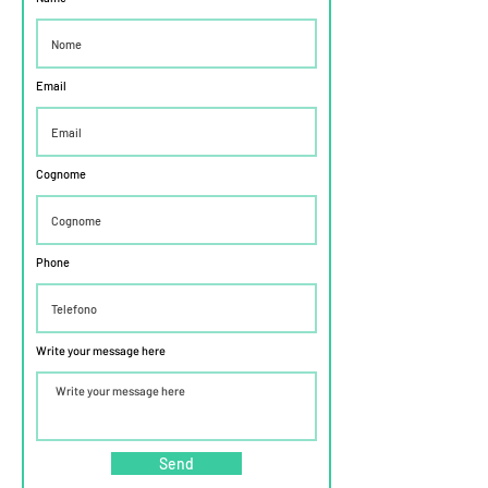
Email
Cognome
Phone
Write your message here
Send