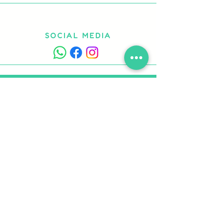
SOCIAL MEDIA
CONTACT US
Fill out the form or call us
to request information or book
Work with us
Contacts
Privacy Policy
Cookie Policy