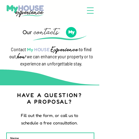
contacts
Our
Experience
Contact
My
HOUSE
to find
how
out
we can enhance your property or to
experience an unforgettable stay.
HAVE A QUESTION?
A PROPOSAL?
Fill out the form, or call us to
schedule a free consultation.
Name