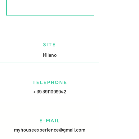
SITE
Milano
TELEPHONE
+ 39 3911099942
E-MAIL
myhouseexperience@gmail.com