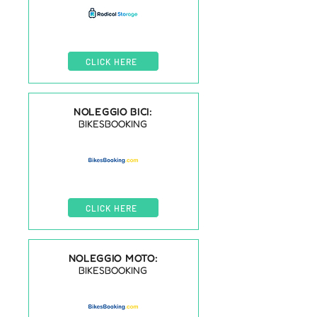
CLICK HERE
NOLEGGIO BICI:
BIKESBOOKING
CLICK HERE
NOLEGGIO MOTO:
BIKESBOOKING