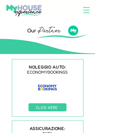
Partner
Our
NOLEGGIO AUTO:
ECONOMYBOOKINGS
CLICK HERE
ASSICURAZIONE: