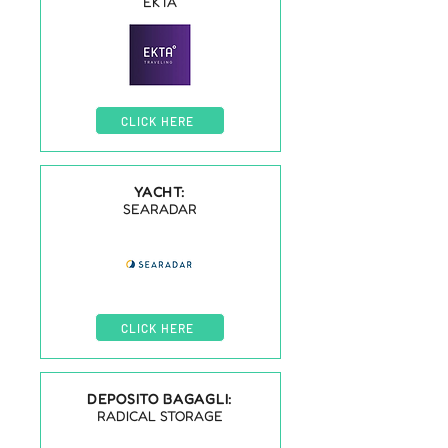
EKTA
CLICK HERE
YACHT:
SEARADAR
CLICK HERE
DEPOSITO BAGAGLI:
RADICAL STORAGE