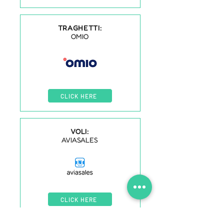
TRAGHETTI:
OMIO
CLICK HERE
VOLI:
AVIASALES
CLICK HERE