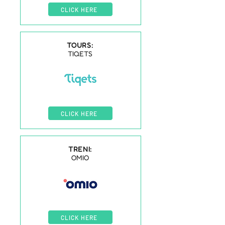
CLICK HERE
TOURS:
TIQETS
CLICK HERE
TRENI:
OMIO
CLICK HERE