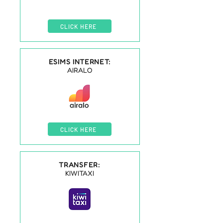
CLICK HERE
ESIMS INTERNET:
AIRALO
CLICK HERE
TRANSFER:
KIWITAXI